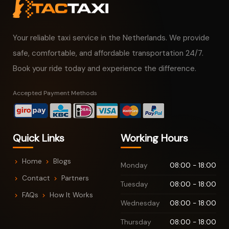
Your reliable taxi service in the Netherlands. We provide
safe, comfortable, and affordable transportation 24/7.
Book your ride today and experience the difference.
Accepted Payment Methods
Quick Links
Working Hours
Home
Blogs
Monday
08:00 - 18:00
Contact
Partners
Tuesday
08:00 - 18:00
FAQs
How It Works
Wednesday
08:00 - 18:00
Thursday
08:00 - 18:00