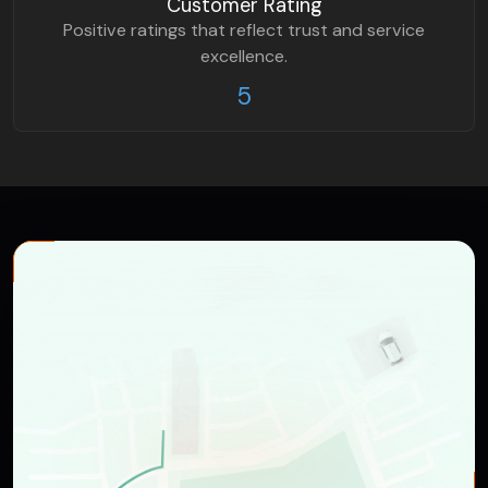
Customer Rating
Positive ratings that reflect trust and service
excellence.
5