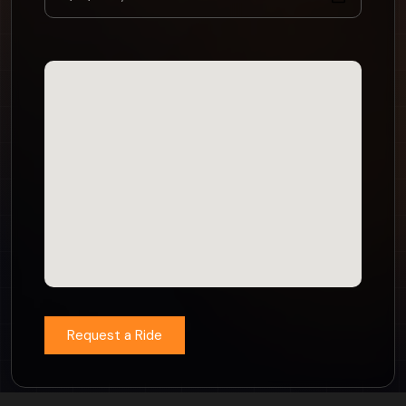
Request a Ride