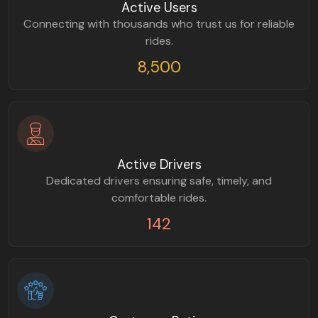
Active Users
Connecting with thousands who trust us for reliable
rides.
8,500
Active Drivers
Dedicated drivers ensuring safe, timely, and
comfortable rides.
142