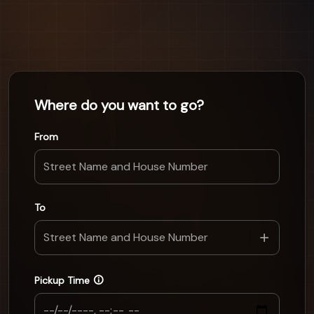
Where do you want to go?
From
To
Pickup Time