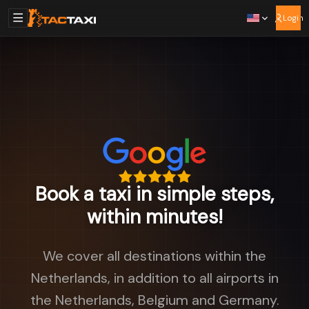
Login
Book a taxi in simple steps,
within minutes!
We cover all destinations within the
Netherlands, in addition to all airports in
the Netherlands, Belgium and Germany.