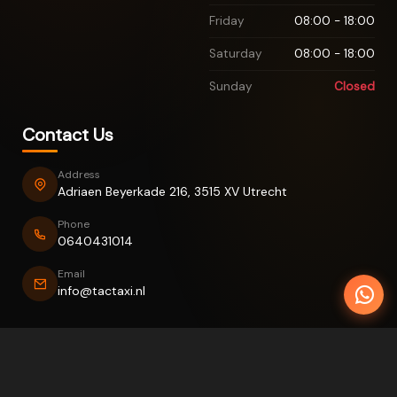
Friday
08:00 - 18:00
Saturday
08:00 - 18:00
Sunday
Closed
Contact Us
Address
Adriaen Beyerkade 216, 3515 XV Utrecht
Phone
0640431014
Email
info@tactaxi.nl