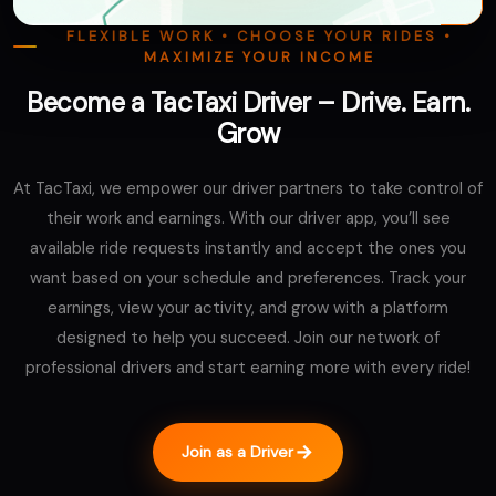
FLEXIBLE WORK • CHOOSE YOUR RIDES •
MAXIMIZE YOUR INCOME
Become a TacTaxi Driver – Drive. Earn.
Grow
At TacTaxi, we empower our driver partners to take control of
their work and earnings. With our driver app, you’ll see
available ride requests instantly and accept the ones you
want based on your schedule and preferences. Track your
earnings, view your activity, and grow with a platform
designed to help you succeed. Join our network of
professional drivers and start earning more with every ride!
Join as a Driver