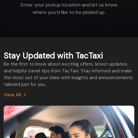
now
Get paired with a nearby driver and track
their location in real-time..
Stay Updated with TacTaxi
Be the first to know about exciting offers, latest updates,
and helpful travel tips from TacTaxi. Stay informed and make
the most out of your rides with insights and announcements
tailored just for you.
View All