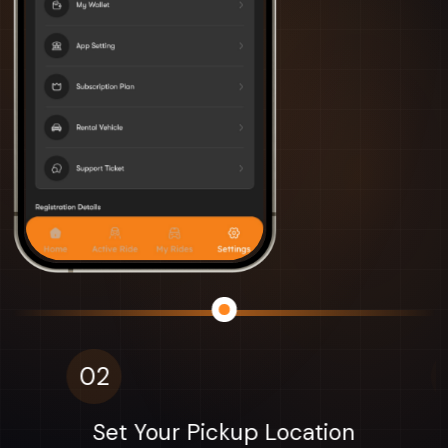
03
Find Your Driver