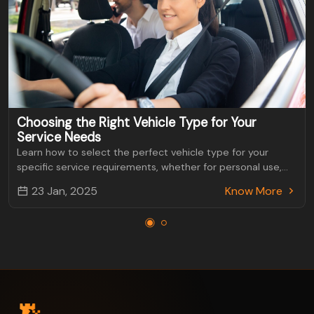
Choosing the Right Vehicle Type for Your
Service Needs
Learn how to select the perfect vehicle type for your
specific service requirements, whether for personal use,
business, or specialized transportation.
23 Jan, 2025
Know More