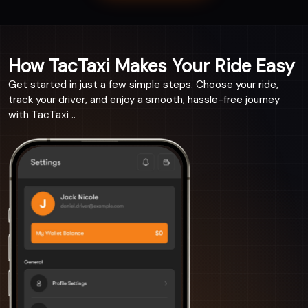
How TacTaxi Makes Your Ride Easy
Get started in just a few simple steps. Choose your ride,
track your driver, and enjoy a smooth, hassle-free journey
with TacTaxi ..