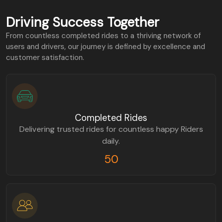
Driving Success Together
From countless completed rides to a thriving network of
users and drivers, our journey is defined by excellence and
customer satisfaction.
Completed Rides
Delivering trusted rides for countless happy Riders
daily.
50