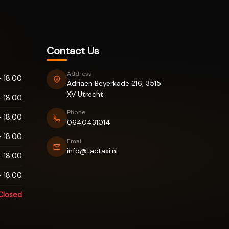
Contact Us
Address
 18:00
Adriaen Beyerkade 216, 3515
XV Utrecht
 18:00
Phone
 18:00
0640431014
 18:00
Email
info@tactaxi.nl
 18:00
 18:00
Closed