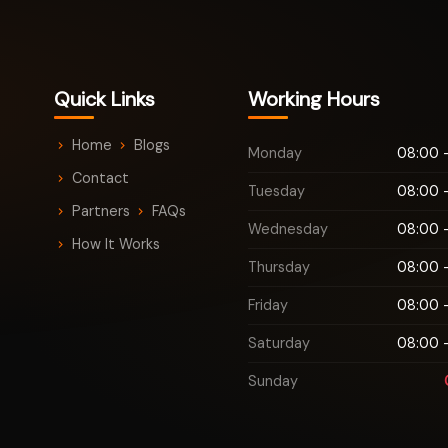
Quick Links
Working Hours
Home
Blogs
Monday
08:00 -
Contact
Tuesday
08:00 -
Partners
FAQs
Wednesday
08:00 -
How It Works
Thursday
08:00 -
Friday
08:00 -
Saturday
08:00 -
Sunday