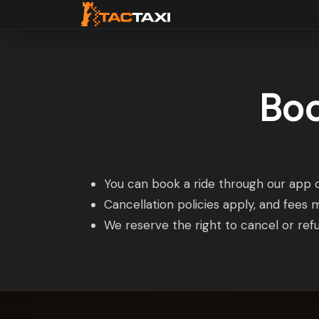
Boo
You can book a ride through our app o
Cancellation policies apply, and fees 
We reserve the right to cancel or refu