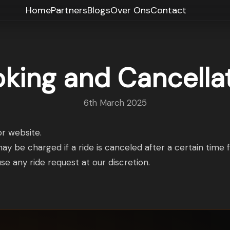
Home
Partners
Blogs
Over Ons
Contact
king and Cancella
6th March 2025
r website.
may be charged if a ride is canceled after a certain time 
se any ride request at our discretion.