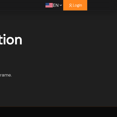
EN
Login
tion
frame.