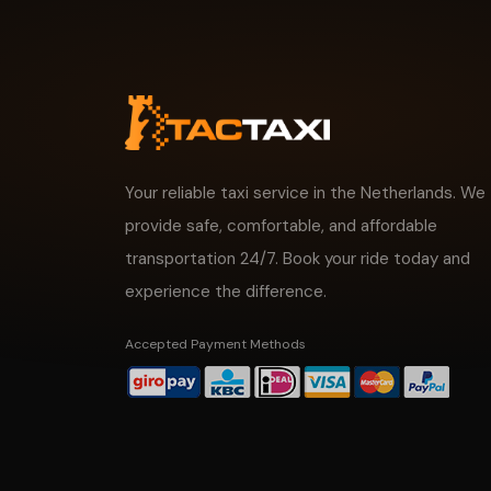
Your reliable taxi service in the Netherlands. We
provide safe, comfortable, and affordable
transportation 24/7. Book your ride today and
experience the difference.
Accepted Payment Methods